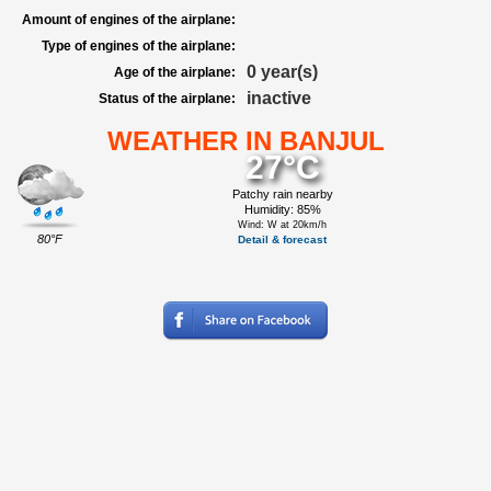
Amount of engines of the airplane:
Type of engines of the airplane:
0 year(s)
Age of the airplane:
inactive
Status of the airplane:
WEATHER IN BANJUL
27°C
Patchy rain nearby
Humidity: 85%
Wind: W at 20km/h
80°F
Detail & forecast