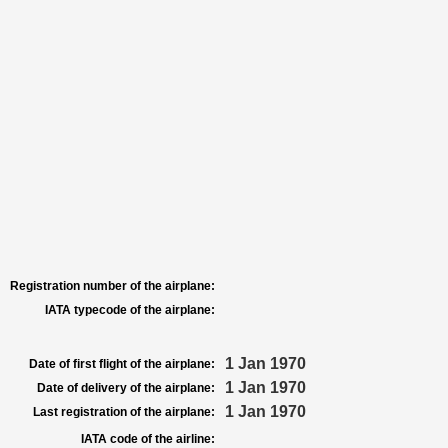
Registration number of the airplane:
IATA typecode of the airplane:
1 Jan 1970
Date of first flight of the airplane:
1 Jan 1970
Date of delivery of the airplane:
1 Jan 1970
Last registration of the airplane:
IATA code of the airline: