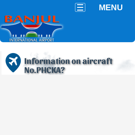
MENU
Information on aircraft
No.PHCKA?