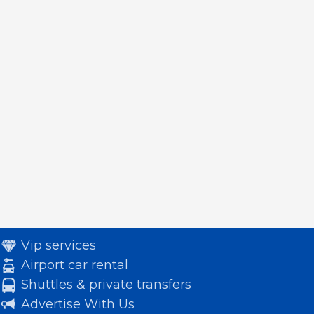
Vip services
Airport car rental
Shuttles & private transfers
Advertise With Us