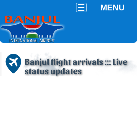
MENU
Banjul flight arrivals ::: Live
status updates