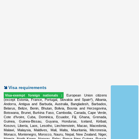
Visa requirements
Visa-exempt foreign nationals :
European Union citizens
(except Estonia, France, Portugal, Slovakia and Spain*), Albania,
Andorra, Antigua and Barbuda, Australia, Bangladesh, Barbados,
Belarus, Belize, Benin, Bhutan, Bolivia, Bosnia and Herzegovina,
Botswana, Brunei, Burkina Faso, Cambodia, Canada, Cape Verde,
Cote d'Ivoire, Cuba, Dominica, Ecuador, Fiji, Ghana, Grenada,
Guinea, Guinea-Bissau, Guyana, Honduras, Iceland, Kiribati,
Kosovo, Liberia, Laos, Lesotho, Liechtenstein, Macao, Macedonia,
Malawi, Malaysia, Maldives, Mali, Malta, Mauritania, Micronesia,
Monaco, Montenegro, Morocco, Nauru, Nepal, New Zealand, Niger,
Nigeria, North Korea, Norway, Palau, Papua New Guinea, Russia,