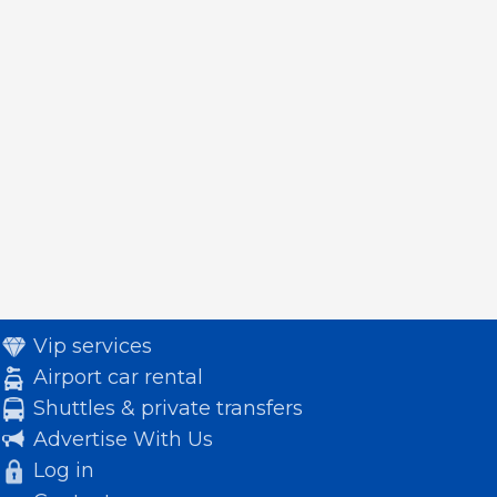
Vip services
Airport car rental
Shuttles & private transfers
Advertise With Us
Log in