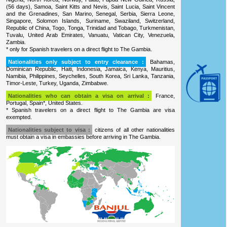
(56 days), Samoa, Saint Kitts and Nevis, Saint Lucia, Saint Vincent
and the Grenadines, San Marino, Senegal, Serbia, Sierra Leone,
Singapore, Solomon Islands, Suriname, Swaziland, Switzerland,
Republic of China, Togo, Tonga, Trinidad and Tobago, Turkmenistan,
Tuvalu, United Arab Emirates, Vanuatu, Vatican City, Venezuela,
Zambia.
* only for Spanish travelers on a direct flight to The Gambia.
Nationalities only subject to entry clearance :
Bahamas,
Dominican Republic, Haiti, Indonesia, Jamaica, Kenya, Mauritius,
Namibia, Philippines, Seychelles, South Korea, Sri Lanka, Tanzania,
Timor-Leste, Turkey, Uganda, Zimbabwe.
Nationalities who can obtain a visa on arrival :
France,
Portugal, Spain*, United States.
* Spanish travelers on a direct flight to The Gambia are visa
exempted.
Nationalities subject to visa :
citizens of all other nationalities
must obtain a visa in embassies before arriving in The Gambia.