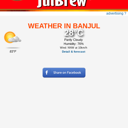
advertising ?
WEATHER IN BANJUL
28°C
Partly Cloudy
Humidity: 76%
Wind: NNW at 10km/h
83°F
Detail & forecast