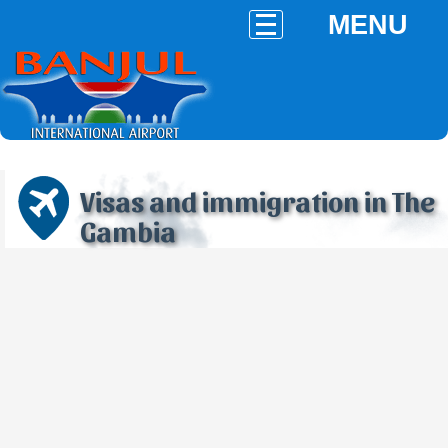
MENU
Visas and immigration in The
Gambia