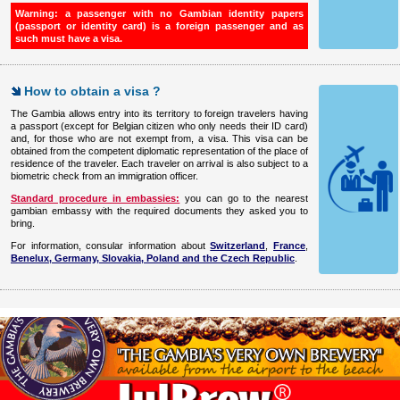
Warning: a passenger with no Gambian identity papers
(passport or identity card)
is a foreign passenger and as
such must have a visa.
How to obtain a visa ?
The Gambia allows entry into its territory to foreign travelers having
a passport (except for Belgian citizen who only needs their ID card)
and, for those who are not exempt from, a visa. This visa can be
obtained from the competent diplomatic representation of the place of
residence of the traveler. Each traveler on arrival is also subject to a
biometric check from an immigration officer.
Standard procedure in embassies:
you can go to the nearest
gambian embassy with the required documents they asked you to
bring.
For information, consular information about
Switzerland
,
France
,
Benelux, Germany, Slovakia, Poland and the Czech Republic
.