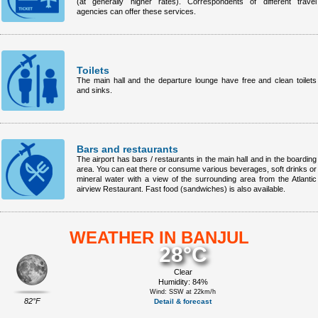
(at generally higher rates). Correspondents of different travel
agencies can offer these services.
Toilets
The main hall and the departure lounge have free and clean toilets
and sinks.
Bars and restaurants
The airport has bars / restaurants in the main hall and in the boarding
area. You can eat there or consume various beverages, soft drinks or
mineral water with a view of the surrounding area from the Atlantic
airview Restaurant. Fast food (sandwiches) is also available.
WEATHER IN BANJUL
28°C
Clear
Humidity: 84%
Wind: SSW at 22km/h
82°F
Detail & forecast