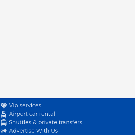
Vip services
Airport car rental
Shuttles & private transfers
Advertise With Us