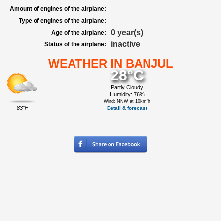
Amount of engines of the airplane:
Type of engines of the airplane:
0 year(s)
Age of the airplane:
inactive
Status of the airplane:
WEATHER IN BANJUL
28°C
Partly Cloudy
Humidity: 76%
Wind: NNW at 10km/h
83°F
Detail & forecast