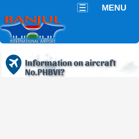
MENU
Information on aircraft
No.PHBVI?