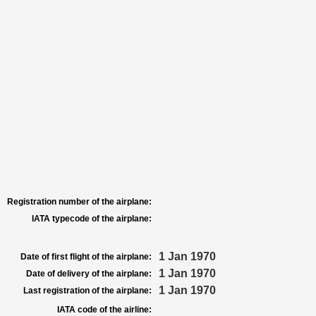
Registration number of the airplane:
IATA typecode of the airplane:
1 Jan 1970
Date of first flight of the airplane:
1 Jan 1970
Date of delivery of the airplane:
1 Jan 1970
Last registration of the airplane:
IATA code of the airline: