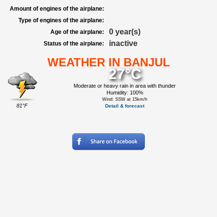
Amount of engines of the airplane:
Type of engines of the airplane:
0 year(s)
Age of the airplane:
inactive
Status of the airplane:
WEATHER IN BANJUL
27°C
Moderate or heavy rain in area with thunder
Humidity: 100%
Wind: SSW at 15km/h
81°F
Detail & forecast