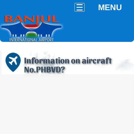
MENU
Information on aircraft
No.PHBVD?