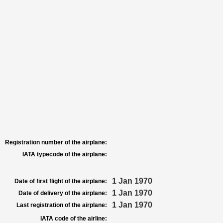
Registration number of the airplane:
IATA typecode of the airplane:
1 Jan 1970
Date of first flight of the airplane:
1 Jan 1970
Date of delivery of the airplane:
1 Jan 1970
Last registration of the airplane:
IATA code of the airline: