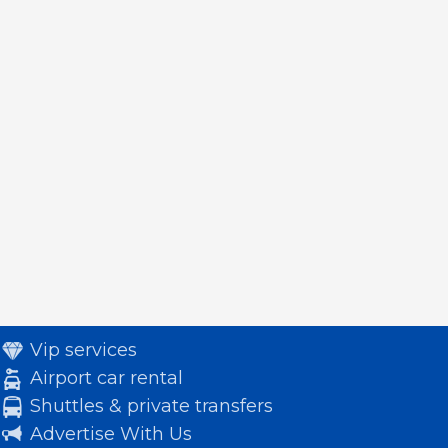
Vip services
Airport car rental
Shuttles & private transfers
Advertise With Us