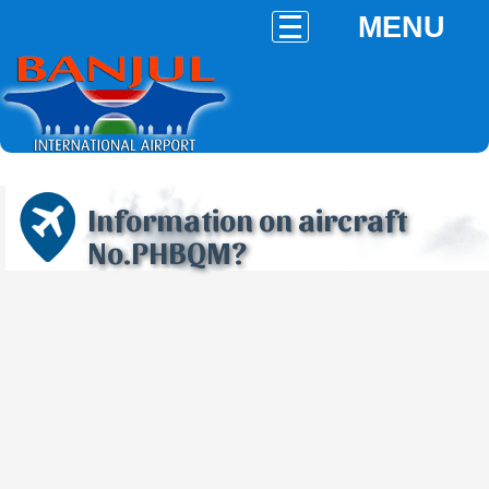
MENU
Information on aircraft
No.PHBQM?