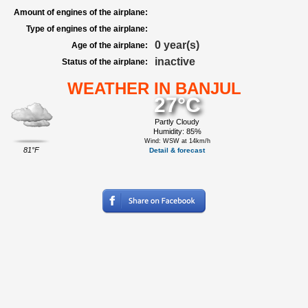
Amount of engines of the airplane:
Type of engines of the airplane:
0 year(s)
Age of the airplane:
inactive
Status of the airplane:
WEATHER IN BANJUL
27°C
Partly Cloudy
Humidity: 85%
Wind: WSW at 14km/h
81°F
Detail & forecast