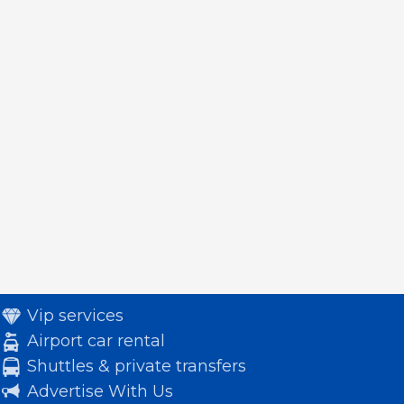
Vip services
Airport car rental
Shuttles & private transfers
Advertise With Us