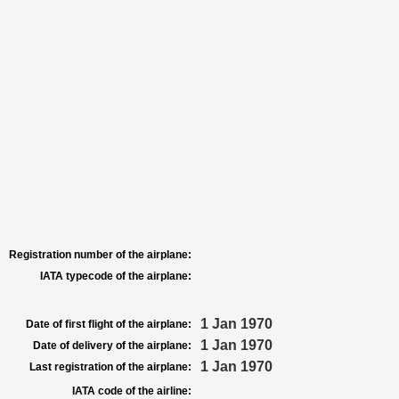
Registration number of the airplane:
IATA typecode of the airplane:
1 Jan 1970
Date of first flight of the airplane:
1 Jan 1970
Date of delivery of the airplane:
1 Jan 1970
Last registration of the airplane:
IATA code of the airline: