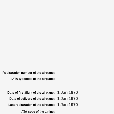
Registration number of the airplane:
IATA typecode of the airplane:
1 Jan 1970
Date of first flight of the airplane:
1 Jan 1970
Date of delivery of the airplane:
1 Jan 1970
Last registration of the airplane:
IATA code of the airline: