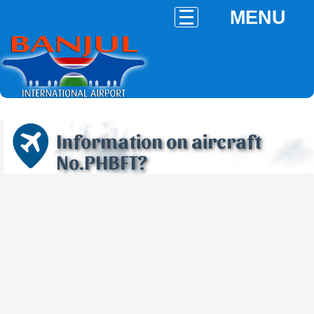
MENU
Information on aircraft
No.PHBFT?