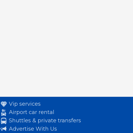
Vip services
Airport car rental
Shuttles & private transfers
Advertise With Us