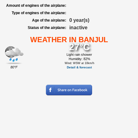
Amount of engines of the airplane:
Type of engines of the airplane:
0 year(s)
Age of the airplane:
inactive
Status of the airplane:
WEATHER IN BANJUL
27°C
Light rain shower
Humidity: 82%
Wind: WSW at 10km/h
80°F
Detail & forecast