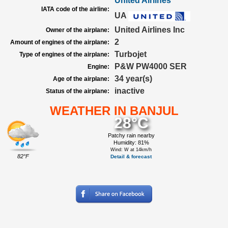
United Airlines
IATA code of the airline:
UA
United Airlines Inc
Owner of the airplane:
2
Amount of engines of the airplane:
Turbojet
Type of engines of the airplane:
P&W PW4000 SER
Engine:
34 year(s)
Age of the airplane:
inactive
Status of the airplane:
WEATHER IN BANJUL
28°C
Patchy rain nearby
Humidity: 81%
Wind: W at 14km/h
82°F
Detail & forecast