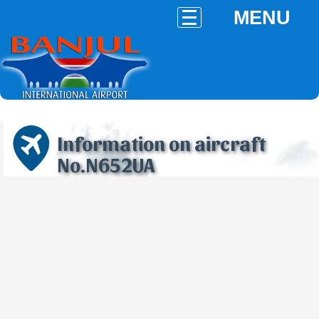
MENU
Information on aircraft
No.N652UA