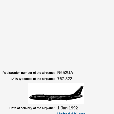
N652UA
Registration number of the airplane:
767-322
IATA typecode of the airplane:
1 Jan 1992
Date of delivery of the airplane: