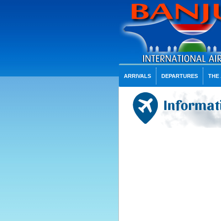
ARRIVALS
DEPARTURES
THE
Informati