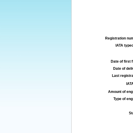
Registration num
IATA typec
Date of first f
Date of deli
Last registra
IATA
Amount of engi
Type of engi
St