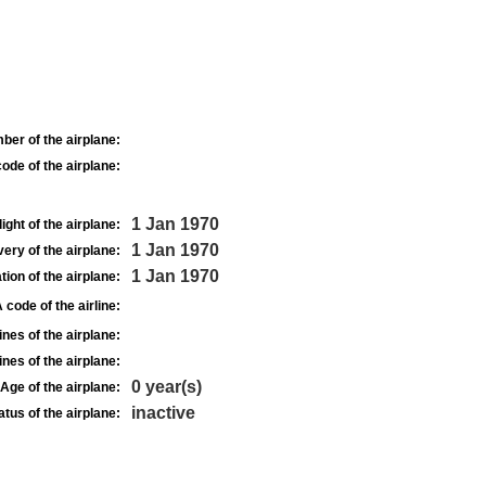
ber of the airplane:
ode of the airplane:
1 Jan 1970
light of the airplane:
1 Jan 1970
very of the airplane:
1 Jan 1970
tion of the airplane:
 code of the airline:
nes of the airplane:
nes of the airplane:
0 year(s)
Age of the airplane:
inactive
atus of the airplane: