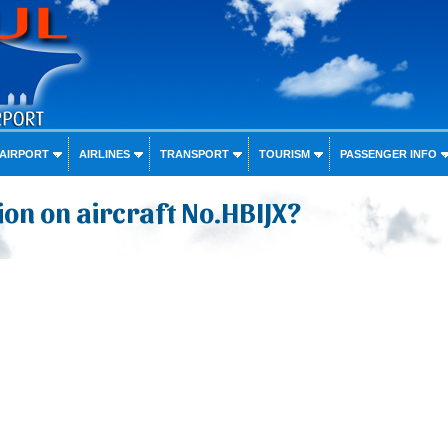
 AIRPORT
AIRLINES
TRANSPORT
TOURISM
PASSENGER INFO
on on aircraft No.HBIJX?