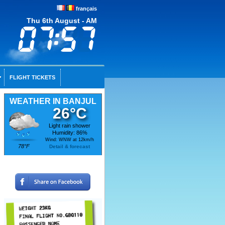
français
Thu 6th August - AM
FLIGHT TICKETS
WEATHER IN BANJUL
26°C
Light rain shower
Humidity: 86%
Wind: WNW at 12km/h
78°F
Detail & forecast