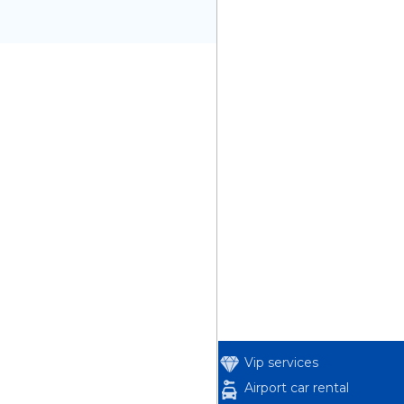
Vip services
Airport car rental