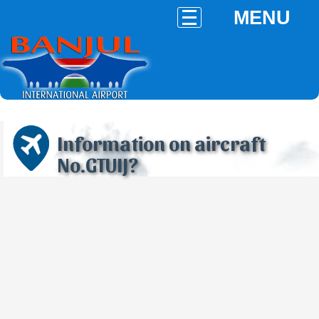
MENU
Information on aircraft
No.GTUIJ?