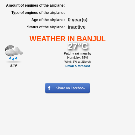
Amount of engines of the airplane:
Type of engines of the airplane:
0 year(s)
Age of the airplane:
inactive
Status of the airplane:
WEATHER IN BANJUL
27°C
Patchy rain nearby
Humidity: 85%
Wind: SW at 21km/h
81°F
Detail & forecast