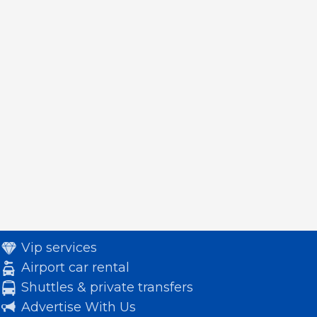
Vip services
Airport car rental
Shuttles & private transfers
Advertise With Us