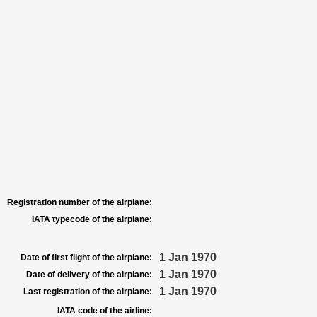
Registration number of the airplane:
IATA typecode of the airplane:
1 Jan 1970
Date of first flight of the airplane:
1 Jan 1970
Date of delivery of the airplane:
1 Jan 1970
Last registration of the airplane:
IATA code of the airline: