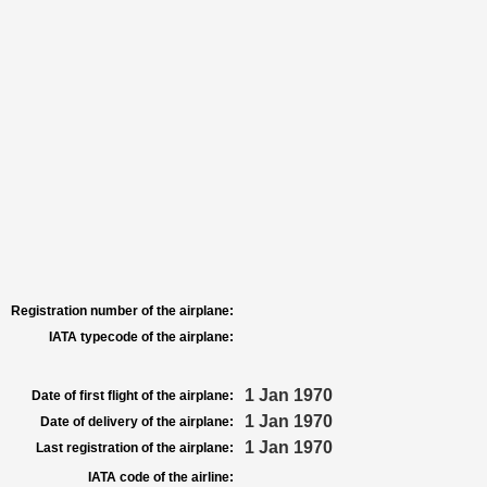
Registration number of the airplane:
IATA typecode of the airplane:
1 Jan 1970
Date of first flight of the airplane:
1 Jan 1970
Date of delivery of the airplane:
1 Jan 1970
Last registration of the airplane:
IATA code of the airline: