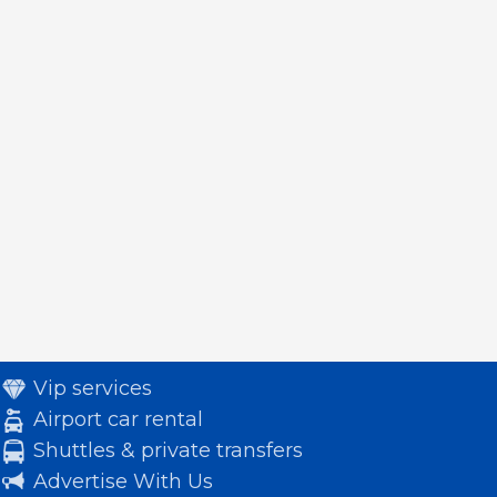
Vip services
Airport car rental
Shuttles & private transfers
Advertise With Us