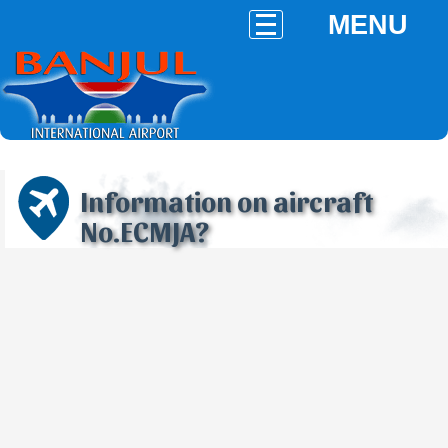
MENU
Information on aircraft
No.ECMJA?