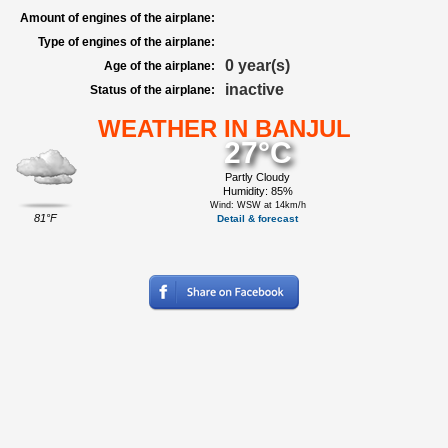
Amount of engines of the airplane:
Type of engines of the airplane:
0 year(s)
Age of the airplane:
inactive
Status of the airplane:
WEATHER IN BANJUL
27°C
Partly Cloudy
Humidity: 85%
Wind: WSW at 14km/h
81°F
Detail & forecast