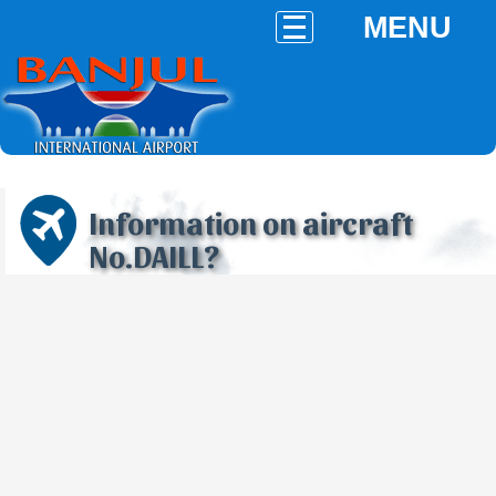
MENU
Information on aircraft
No.DAILL?