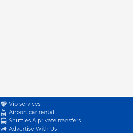
Vip services
Airport car rental
Shuttles & private transfers
Advertise With Us