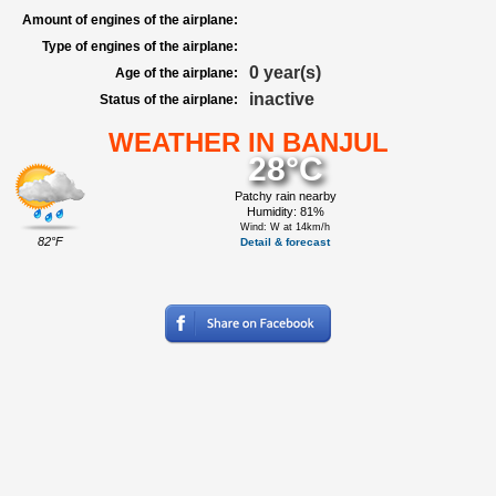
Amount of engines of the airplane:
Type of engines of the airplane:
0 year(s)
Age of the airplane:
inactive
Status of the airplane:
WEATHER IN BANJUL
28°C
Patchy rain nearby
Humidity: 81%
Wind: W at 14km/h
82°F
Detail & forecast