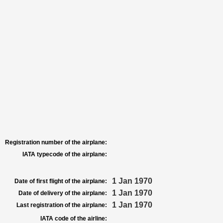
Registration number of the airplane:
IATA typecode of the airplane:
1 Jan 1970
Date of first flight of the airplane:
1 Jan 1970
Date of delivery of the airplane:
1 Jan 1970
Last registration of the airplane:
IATA code of the airline: