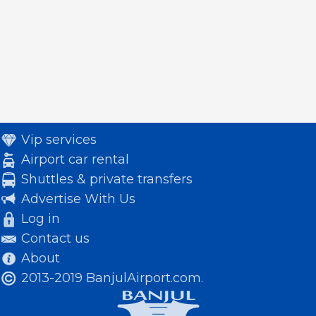
Vip services
Airport car rental
Shuttles & private transfers
Advertise With Us
Log in
Contact us
About
2013-2019 BanjulAirport.com.