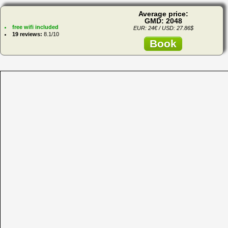
Average price:
GMD: 2048
free wifi included
EUR: 24€ / USD: 27.86$
19 reviews:
8.1/10
Book