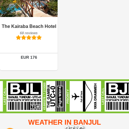
Breakfast included
The Kairaba Beach Hotel
68 reviews
68 reviews
Details
Book a room
EUR 176
WEATHER IN BANJUL