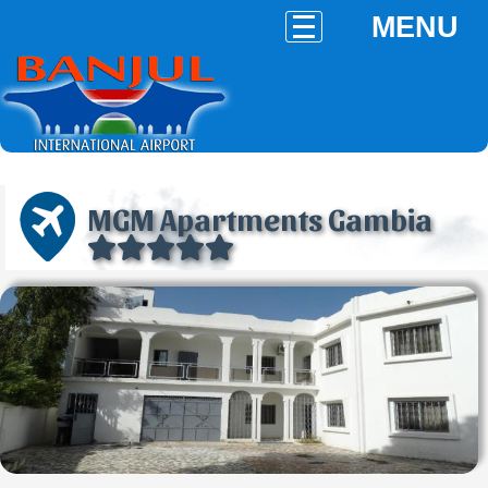
MENU
MGM Apartments Gambia