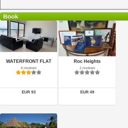
Book
6 reviews
Breakfast included
Details
WATERFRONT FLAT
Roc Heights
1 reviews
6 reviews
1 reviews
Book a room
Details
Book a room
EUR 93
EUR 49