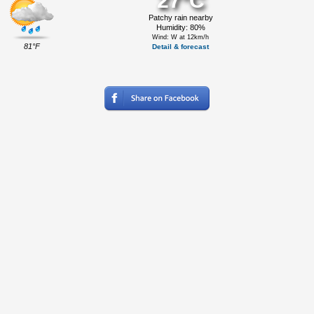
27°C
Patchy rain nearby
Humidity: 80%
Wind: W at 12km/h
81°F
Detail & forecast