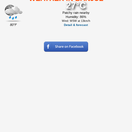
27°C
Patchy rain nearby
Humidity: 86%
Wind: WSW at 13km/h
80°F
Detail & forecast