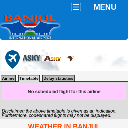
MENU
ASKY
Airline
Timetable
Delay statistics
No scheduled flight for this airline
Disclaimer: the above timetable is given as an indication.
Furthermore, codeshared flights may not be displayed.
WEATHER IN BANJUL