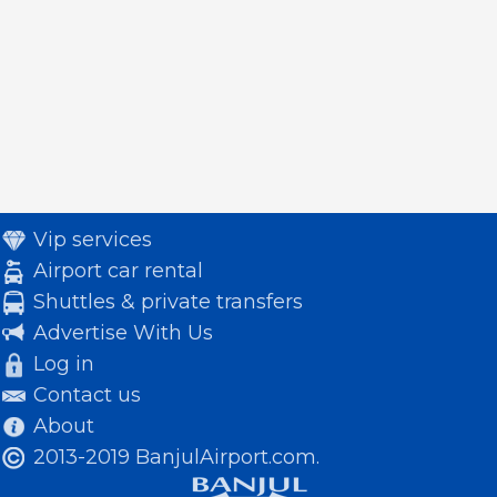
Vip services
Airport car rental
Shuttles & private transfers
Advertise With Us
Log in
Contact us
About
2013-2019 BanjulAirport.com.