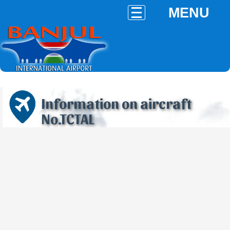
MENU
Information on aircraft
No.TCTAL