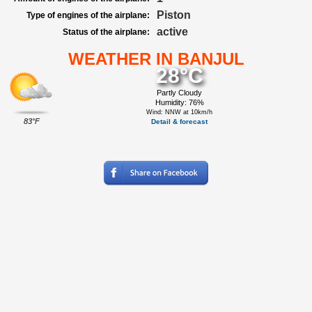
Piston
Type of engines of the airplane:
active
Status of the airplane:
WEATHER IN BANJUL
28°C
Partly Cloudy
Humidity: 76%
Wind: NNW at 10km/h
83°F
Detail & forecast