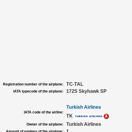
TC-TAL
Registration number of the airplane:
172S Skyhawk SP
IATA typecode of the airplane:
Turkish Airlines
IATA code of the airline:
TK
Turkish Airlines
Owner of the airplane:
1
Amount of engines of the airplane: