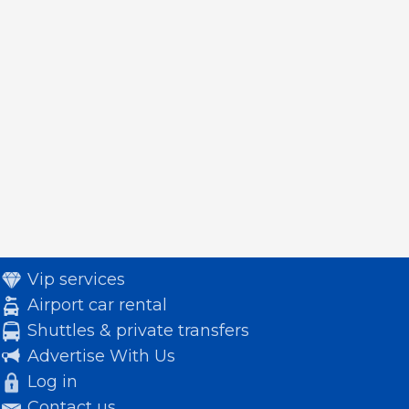
Vip services
Airport car rental
Shuttles & private transfers
Advertise With Us
Log in
Contact us