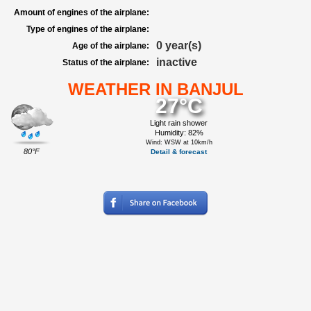
Amount of engines of the airplane:
Type of engines of the airplane:
0 year(s)
Age of the airplane:
inactive
Status of the airplane:
WEATHER IN BANJUL
27°C
Light rain shower
Humidity: 82%
Wind: WSW at 10km/h
80°F
Detail & forecast