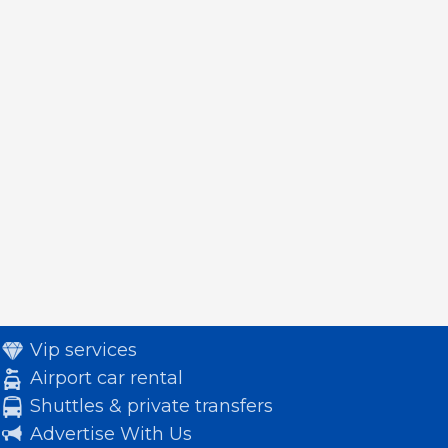
Vip services
Airport car rental
Shuttles & private transfers
Advertise With Us