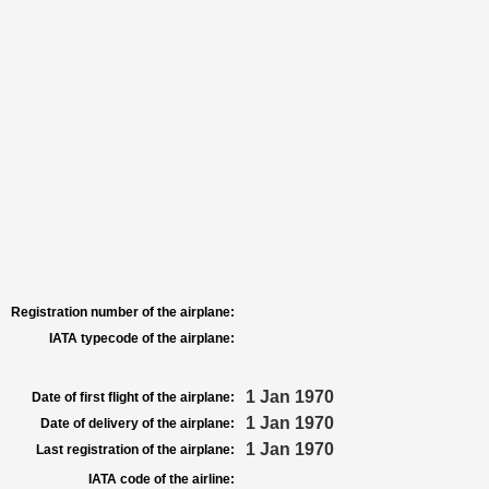
Registration number of the airplane:
IATA typecode of the airplane:
1 Jan 1970
Date of first flight of the airplane:
1 Jan 1970
Date of delivery of the airplane:
1 Jan 1970
Last registration of the airplane:
IATA code of the airline: