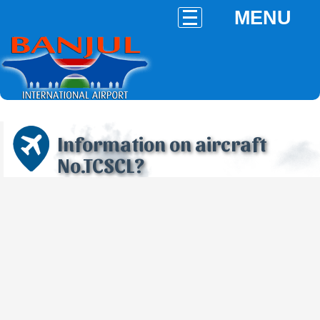
MENU
Information on aircraft
No.TCSCL?