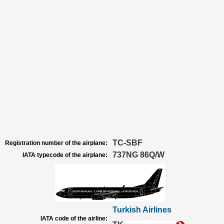
TC-SBF
Registration number of the airplane:
737NG 86Q/W
IATA typecode of the airplane:
Turkish Airlines
IATA code of the airline: