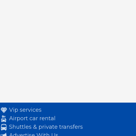
Vip services
Airport car rental
Shuttles & private transfers
Advertise With Us