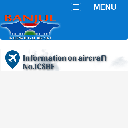
MENU
Information on aircraft
No.TCSBF