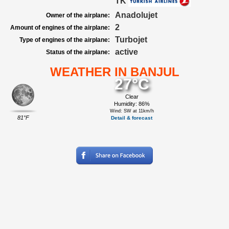
TK
Anadolujet
Owner of the airplane:
2
Amount of engines of the airplane:
Turbojet
Type of engines of the airplane:
active
Status of the airplane:
WEATHER IN BANJUL
27°C
Clear
Humidity: 86%
Wind: SW at 11km/h
81°F
Detail & forecast