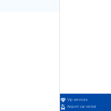
Vip services
Airport car rental