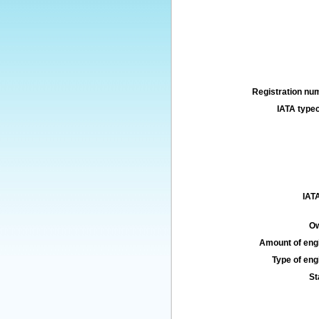
Registration num
IATA typec
IATA
Ow
Amount of engi
Type of engi
St