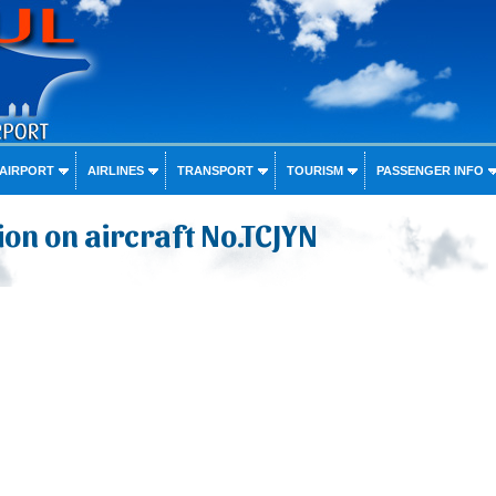
 AIRPORT
AIRLINES
TRANSPORT
TOURISM
PASSENGER INFO
on on aircraft No.TCJYN