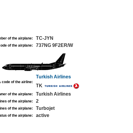
TC-JYN
ber of the airplane:
737NG 9F2ER/W
ode of the airplane:
Turkish Airlines
 code of the airline:
TK
Turkish Airlines
ner of the airplane:
2
nes of the airplane:
Turbojet
nes of the airplane:
active
atus of the airplane: