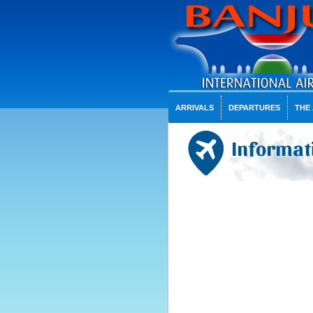
ARRIVALS
DEPARTURES
THE
Informati