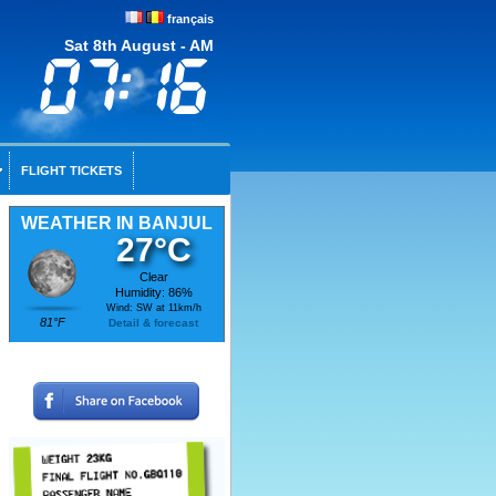
français
Sat 8th August - AM
FLIGHT TICKETS
WEATHER IN BANJUL
27°C
Clear
Humidity: 86%
Wind: SW at 11km/h
81°F
Detail & forecast