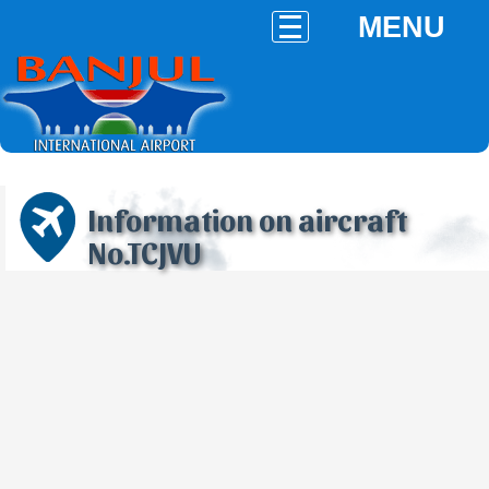
MENU
Information on aircraft
No.TCJVU