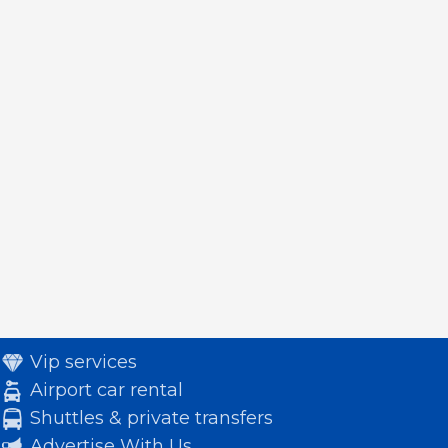
Vip services
Airport car rental
Shuttles & private transfers
Advertise With Us