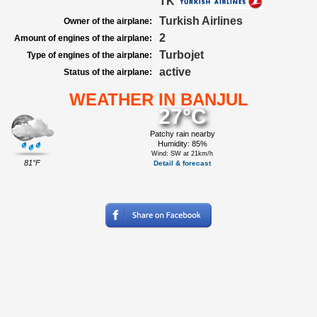
TK
Turkish Airlines
Owner of the airplane:
2
Amount of engines of the airplane:
Turbojet
Type of engines of the airplane:
active
Status of the airplane:
WEATHER IN BANJUL
27°C
Patchy rain nearby
Humidity: 85%
Wind: SW at 21km/h
81°F
Detail & forecast