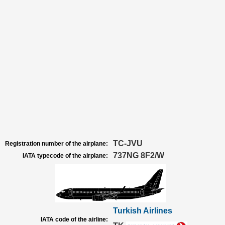
TC-JVU
Registration number of the airplane:
737NG 8F2/W
IATA typecode of the airplane:
Turkish Airlines
IATA code of the airline: