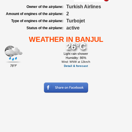
Turkish Airlines
Owner of the airplane:
2
Amount of engines of the airplane:
Turbojet
Type of engines of the airplane:
active
Status of the airplane:
WEATHER IN BANJUL
26°C
Light rain shower
Humidity: 86%
Wind: WNW at 12km/h
78°F
Detail & forecast