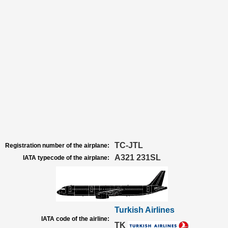
TC-JTL
Registration number of the airplane:
A321 231SL
IATA typecode of the airplane:
Turkish Airlines
IATA code of the airline:
TK