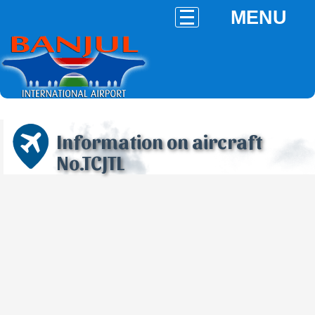
MENU
Information on aircraft
No.TCJTL