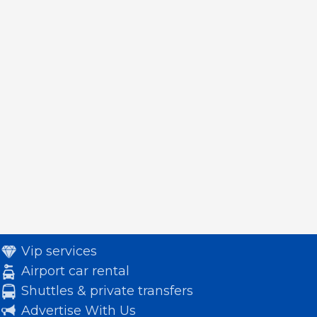
Vip services
Airport car rental
Shuttles & private transfers
Advertise With Us