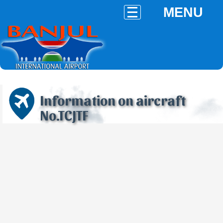
MENU
Information on aircraft
No.TCJTF