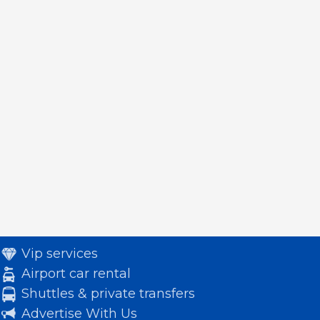
Vip services
Airport car rental
Shuttles & private transfers
Advertise With Us