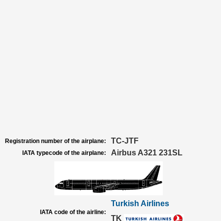
TC-JTF
Registration number of the airplane:
Airbus A321 231SL
IATA typecode of the airplane:
Turkish Airlines
IATA code of the airline:
TK