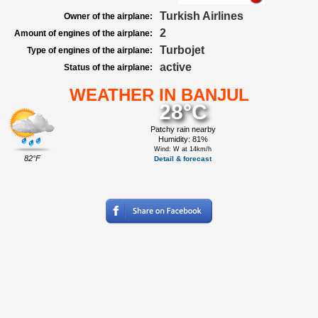
Turkish Airlines
Owner of the airplane:
2
Amount of engines of the airplane:
Turbojet
Type of engines of the airplane:
active
Status of the airplane:
WEATHER IN BANJUL
28°C
Patchy rain nearby
Humidity: 81%
Wind: W at 14km/h
82°F
Detail & forecast