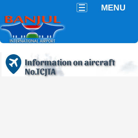
MENU
Information on aircraft
No.TCJTA