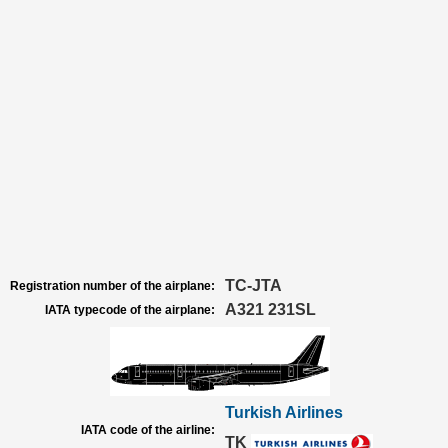
TC-JTA
Registration number of the airplane:
A321 231SL
IATA typecode of the airplane:
Turkish Airlines
IATA code of the airline:
TK