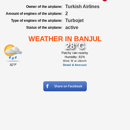
Turkish Airlines
Owner of the airplane:
2
Amount of engines of the airplane:
Turbojet
Type of engines of the airplane:
active
Status of the airplane:
WEATHER IN BANJUL
28°C
Patchy rain nearby
Humidity: 81%
Wind: W at 14km/h
82°F
Detail & forecast