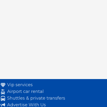
Vip services
Airport car rental
Shuttles & private transfers
Advertise With Us