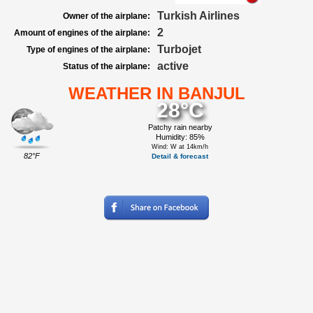
Turkish Airlines
Owner of the airplane:
2
Amount of engines of the airplane:
Turbojet
Type of engines of the airplane:
active
Status of the airplane:
WEATHER IN BANJUL
28°C
Patchy rain nearby
Humidity: 85%
Wind: W at 14km/h
82°F
Detail & forecast