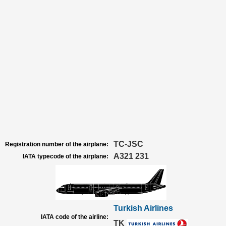
TC-JSC
Registration number of the airplane:
A321 231
IATA typecode of the airplane:
Turkish Airlines
IATA code of the airline:
TK