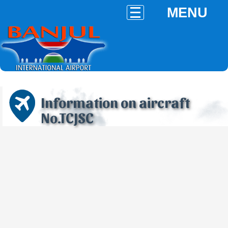
MENU
Information on aircraft
No.TCJSC