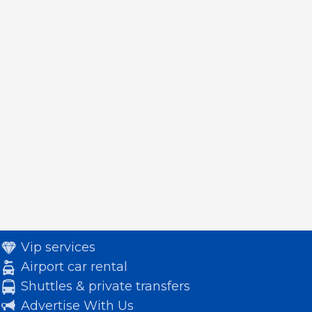
Vip services
Airport car rental
Shuttles & private transfers
Advertise With Us