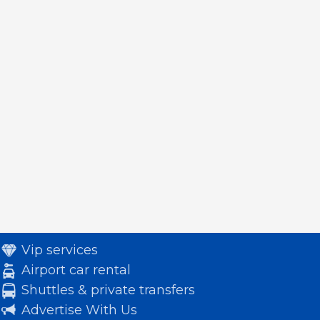
Vip services
Airport car rental
Shuttles & private transfers
Advertise With Us