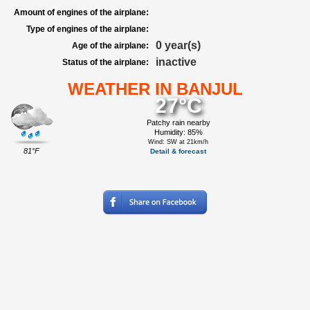
Amount of engines of the airplane:
Type of engines of the airplane:
0 year(s)
Age of the airplane:
inactive
Status of the airplane:
WEATHER IN BANJUL
27°C
Patchy rain nearby
Humidity: 85%
Wind: SW at 21km/h
81°F
Detail & forecast