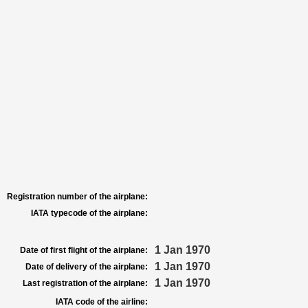
Registration number of the airplane:
IATA typecode of the airplane:
1 Jan 1970
Date of first flight of the airplane:
1 Jan 1970
Date of delivery of the airplane:
1 Jan 1970
Last registration of the airplane:
IATA code of the airline: