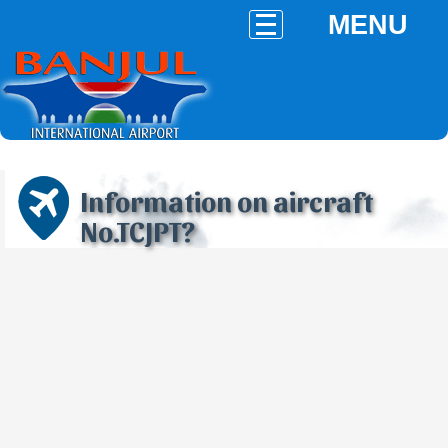
MENU
Information on aircraft
No.TCJPT?