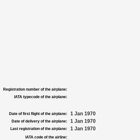
Registration number of the airplane:
IATA typecode of the airplane:
1 Jan 1970
Date of first flight of the airplane:
1 Jan 1970
Date of delivery of the airplane:
1 Jan 1970
Last registration of the airplane:
IATA code of the airline: