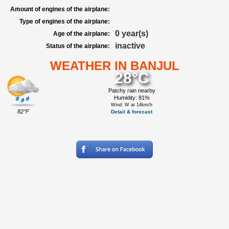
Amount of engines of the airplane:
Type of engines of the airplane:
0 year(s)
Age of the airplane:
inactive
Status of the airplane:
WEATHER IN BANJUL
28°C
Patchy rain nearby
Humidity: 81%
Wind: W at 14km/h
82°F
Detail & forecast