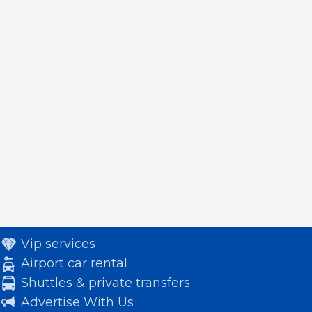
Vip services
Airport car rental
Shuttles & private transfers
Advertise With Us