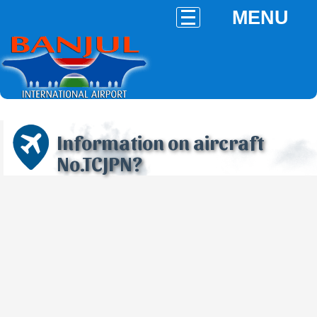
MENU
Information on aircraft
No.TCJPN?