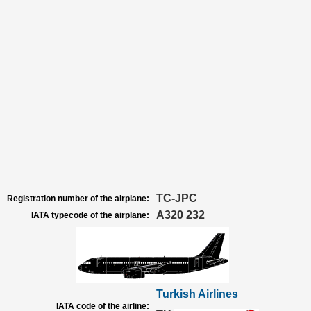
TC-JPC
Registration number of the airplane:
A320 232
IATA typecode of the airplane:
Turkish Airlines
IATA code of the airline: