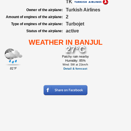
TK
Turkish Airlines
Owner of the airplane:
2
Amount of engines of the airplane:
Turbojet
Type of engines of the airplane:
active
Status of the airplane:
WEATHER IN BANJUL
27°C
Patchy rain nearby
Humidity: 85%
Wind: SW at 21km/h
81°F
Detail & forecast