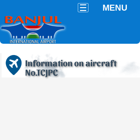
MENU
Information on aircraft
No.TCJPC