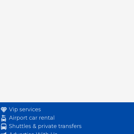
Vip services
Airport car rental
Shuttles & private transfers