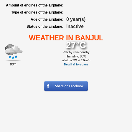
Amount of engines of the airplane:
Type of engines of the airplane:
0 year(s)
Age of the airplane:
inactive
Status of the airplane:
WEATHER IN BANJUL
27°C
Patchy rain nearby
Humidity: 86%
Wind: WSW at 13km/h
80°F
Detail & forecast