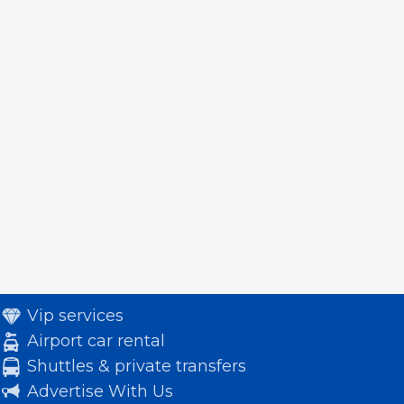
Vip services
Airport car rental
Shuttles & private transfers
Advertise With Us