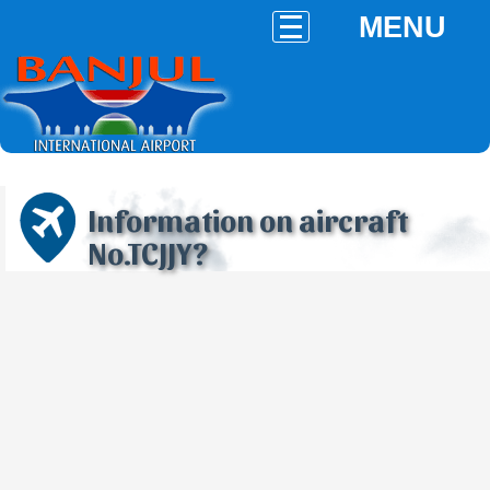
MENU
Information on aircraft
No.TCJJY?