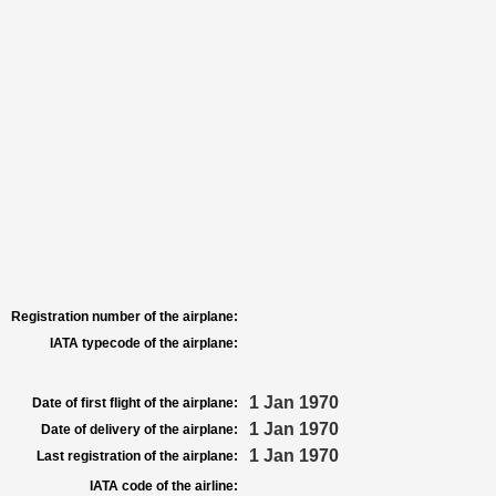
Registration number of the airplane:
IATA typecode of the airplane:
1 Jan 1970
Date of first flight of the airplane:
1 Jan 1970
Date of delivery of the airplane:
1 Jan 1970
Last registration of the airplane:
IATA code of the airline: