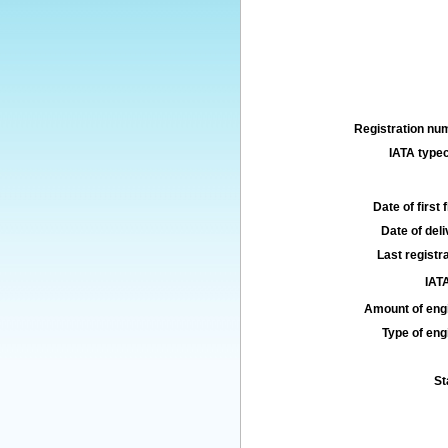
Registration num
IATA typec
Date of first f
Date of deli
Last registra
IATA
Amount of engi
Type of engi
St