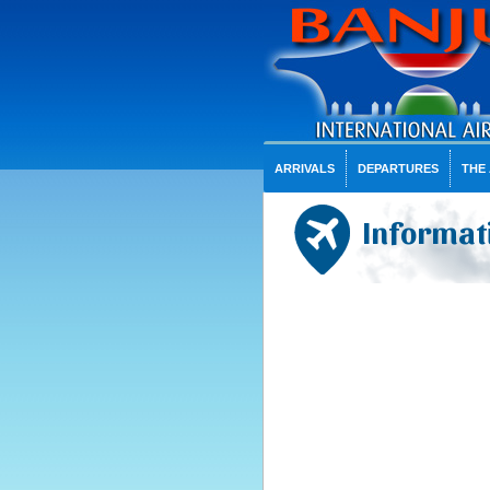
ARRIVALS
DEPARTURES
THE
Informati