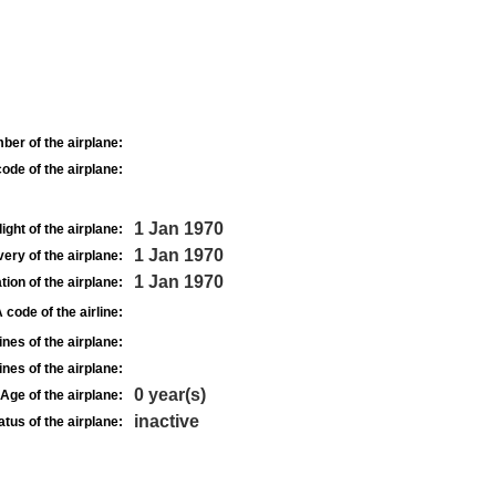
ber of the airplane:
ode of the airplane:
1 Jan 1970
light of the airplane:
1 Jan 1970
very of the airplane:
1 Jan 1970
tion of the airplane:
 code of the airline:
nes of the airplane:
nes of the airplane:
0 year(s)
Age of the airplane:
inactive
atus of the airplane: