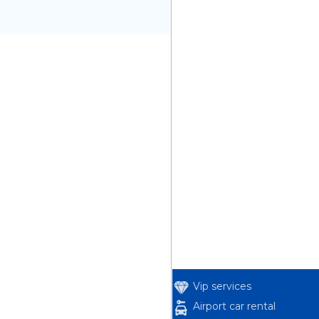
Vip services
Airport car rental