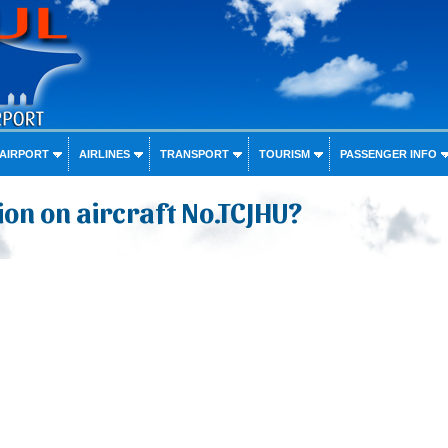
 AIRPORT
AIRLINES
TRANSPORT
TOURISM
PASSENGER INFO
on on aircraft No.TCJHU?