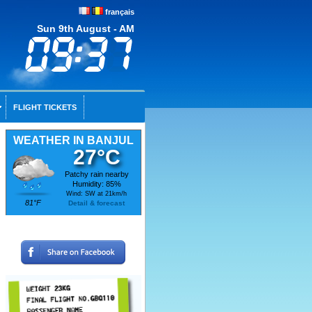
français
Sun 9th August - AM
FLIGHT TICKETS
WEATHER IN BANJUL
27°C
Patchy rain nearby
Humidity: 85%
Wind: SW at 21km/h
81°F
Detail & forecast