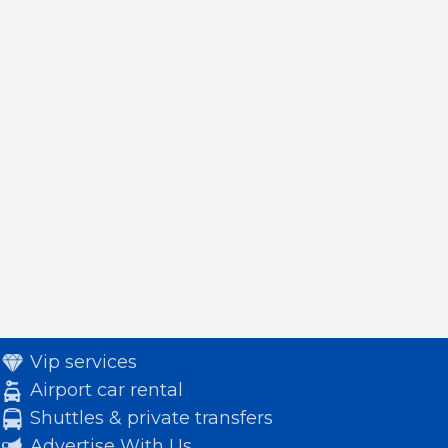
Vip services
Airport car rental
Shuttles & private transfers
Advertise With Us