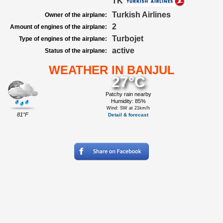
TK
Turkish Airlines
Owner of the airplane:
2
Amount of engines of the airplane:
Turbojet
Type of engines of the airplane:
active
Status of the airplane:
WEATHER IN BANJUL
27°C
Patchy rain nearby
Humidity: 85%
Wind: SW at 21km/h
81°F
Detail & forecast