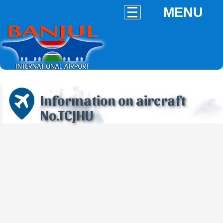
MENU
Information on aircraft
No.TCJHU