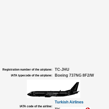
TC-JHU
Registration number of the airplane:
Boeing 737NG 8F2/W
IATA typecode of the airplane:
Turkish Airlines
IATA code of the airline: