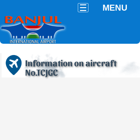
MENU
Information on aircraft
No.TCJGC