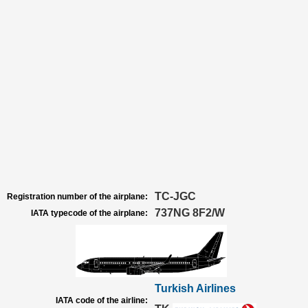
TC-JGC
Registration number of the airplane:
737NG 8F2/W
IATA typecode of the airplane:
Turkish Airlines
IATA code of the airline: