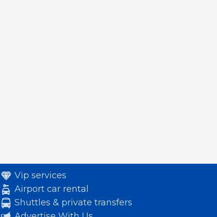
Vip services
Airport car rental
Shuttles & private transfers
Advertise With Us