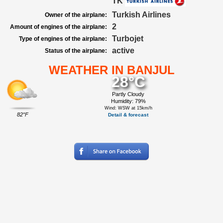
TK
Turkish Airlines
Owner of the airplane:
2
Amount of engines of the airplane:
Turbojet
Type of engines of the airplane:
active
Status of the airplane:
WEATHER IN BANJUL
28°C
Partly Cloudy
Humidity: 79%
Wind: WSW at 15km/h
82°F
Detail & forecast