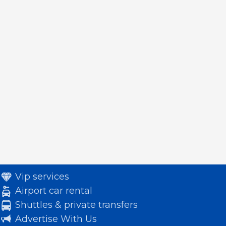
Vip services
Airport car rental
Shuttles & private transfers
Advertise With Us