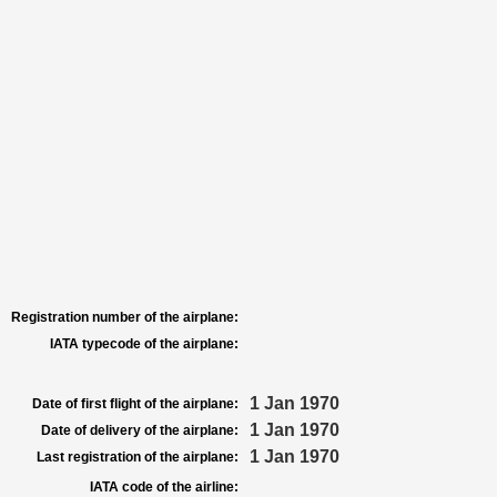
Registration number of the airplane:
IATA typecode of the airplane:
1 Jan 1970
Date of first flight of the airplane:
1 Jan 1970
Date of delivery of the airplane:
1 Jan 1970
Last registration of the airplane:
IATA code of the airline: