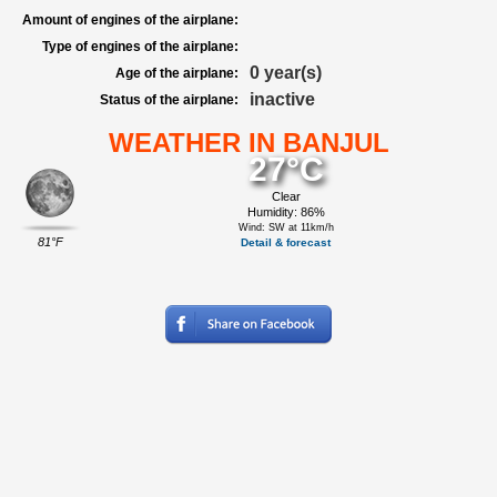
Amount of engines of the airplane:
Type of engines of the airplane:
0 year(s)
Age of the airplane:
inactive
Status of the airplane:
WEATHER IN BANJUL
27°C
Clear
Humidity: 86%
Wind: SW at 11km/h
81°F
Detail & forecast