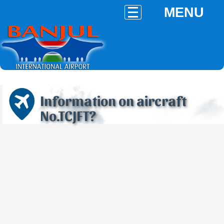
MENU
Information on aircraft
No.TCJFT?