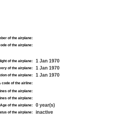
ber of the airplane:
ode of the airplane:
1 Jan 1970
light of the airplane:
1 Jan 1970
very of the airplane:
1 Jan 1970
tion of the airplane:
 code of the airline:
nes of the airplane:
nes of the airplane:
0 year(s)
Age of the airplane:
inactive
atus of the airplane: