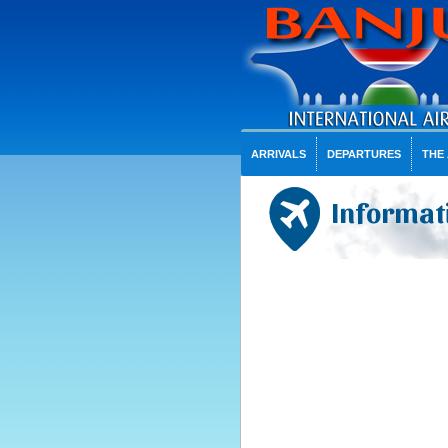
ARRIVALS
DEPARTURES
THE
Informat