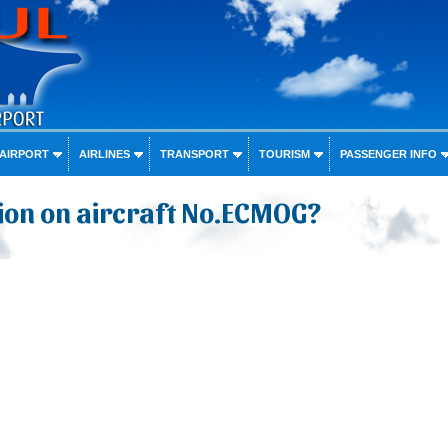
 AIRPORT
AIRLINES
TRANSPORT
TOURISM
PASSENGER INFO
ion on aircraft No.ECMOG?