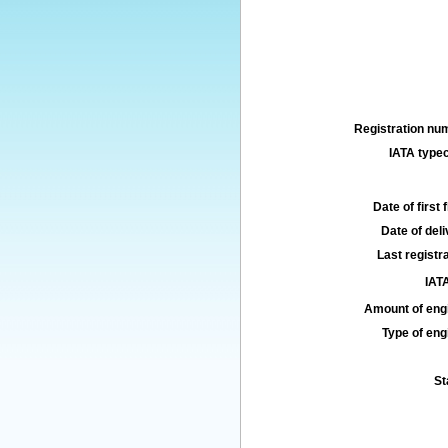
Registration num
IATA typec
Date of first f
Date of deli
Last registra
IATA
Amount of engi
Type of engi
St