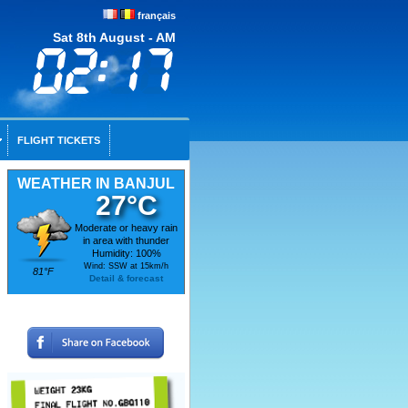
français
Sat 8th August - AM
FLIGHT TICKETS
WEATHER IN BANJUL
27°C
Moderate or heavy rain
in area with thunder
Humidity: 100%
Wind: SSW at 15km/h
81°F
Detail & forecast