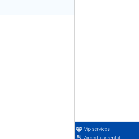
Vip services
Airport car rental