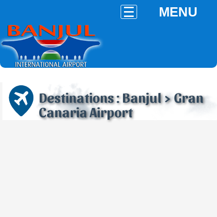
MENU
Destinations : Banjul > Gran
Canaria Airport