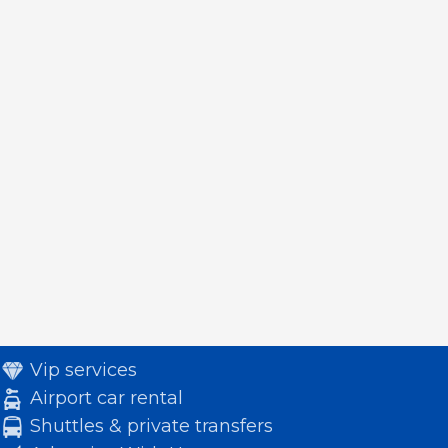
Vip services
Airport car rental
Shuttles & private transfers