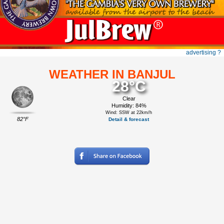
advertising ?
WEATHER IN BANJUL
28°C
Clear
Humidity: 84%
Wind: SSW at 22km/h
82°F
Detail & forecast