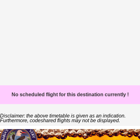
No scheduled flight for this destination currently !
Disclaimer: the above timetable is given as an indication.
Furthermore, codeshared flights may not be displayed.