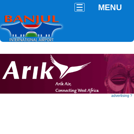
MENU
advertising ?