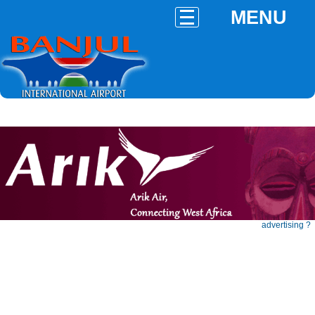
MENU
advertising ?