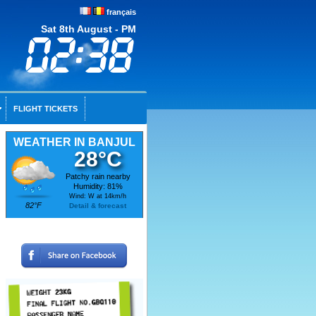
français
Sat 8th August - PM
FLIGHT TICKETS
WEATHER IN BANJUL
28°C
Patchy rain nearby
Humidity: 81%
Wind: W at 14km/h
82°F
Detail & forecast