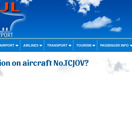
 AIRPORT
AIRLINES
TRANSPORT
TOURISM
PASSENGER INFO
on on aircraft No.TCJOV?