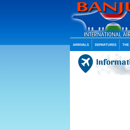
ARRIVALS
DEPARTURES
THE
Informati