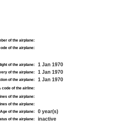
ber of the airplane:
ode of the airplane:
1 Jan 1970
light of the airplane:
1 Jan 1970
very of the airplane:
1 Jan 1970
tion of the airplane:
 code of the airline:
nes of the airplane:
nes of the airplane:
0 year(s)
Age of the airplane:
inactive
atus of the airplane: