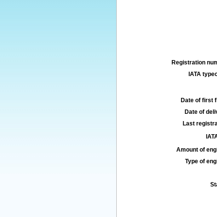
Registration num
IATA typec
Date of first f
Date of deli
Last registra
IATA
Amount of engi
Type of engi
St