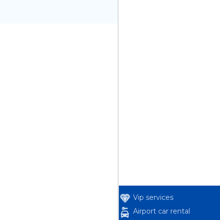
Vip services
Airport car rental