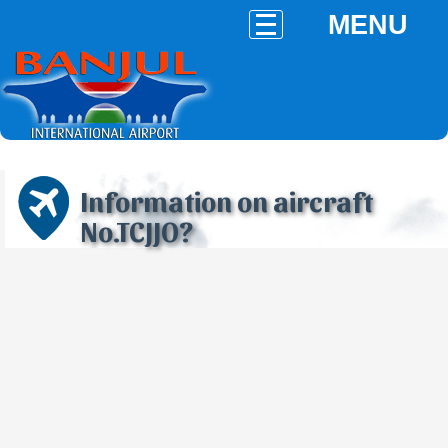
MENU
Information on aircraft
No.TCJJO?