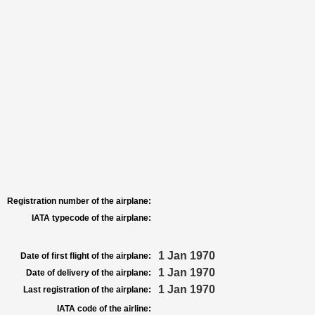
Registration number of the airplane:
IATA typecode of the airplane:
1 Jan 1970
Date of first flight of the airplane:
1 Jan 1970
Date of delivery of the airplane:
1 Jan 1970
Last registration of the airplane:
IATA code of the airline: