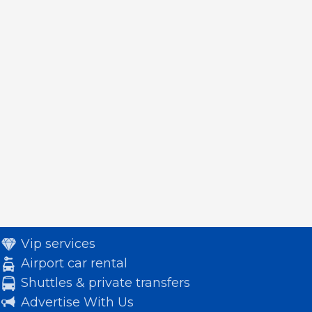
Vip services
Airport car rental
Shuttles & private transfers
Advertise With Us