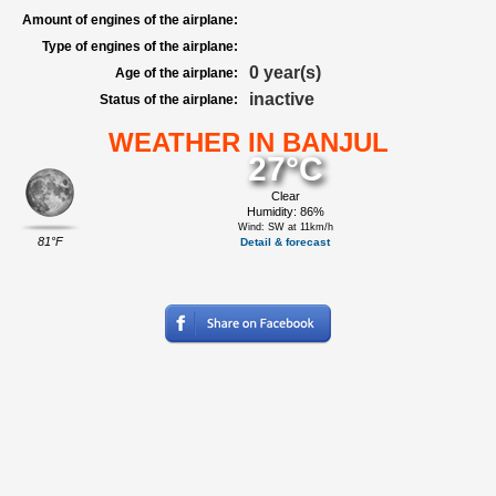
Amount of engines of the airplane:
Type of engines of the airplane:
0 year(s)
Age of the airplane:
inactive
Status of the airplane:
WEATHER IN BANJUL
27°C
Clear
Humidity: 86%
Wind: SW at 11km/h
81°F
Detail & forecast