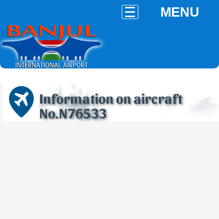
MENU
Information on aircraft
No.N76533