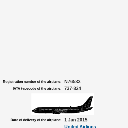
N76533
Registration number of the airplane:
737-824
IATA typecode of the airplane:
1 Jan 2015
Date of delivery of the airplane:
United Airlines