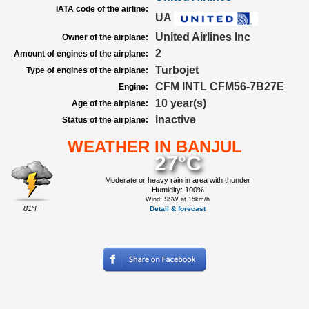
IATA code of the airline:
UA
United Airlines Inc
Owner of the airplane:
2
Amount of engines of the airplane:
Turbojet
Type of engines of the airplane:
CFM INTL CFM56-7B27E
Engine:
10 year(s)
Age of the airplane:
inactive
Status of the airplane:
WEATHER IN BANJUL
27°C
Moderate or heavy rain in area with thunder
Humidity: 100%
Wind: SSW at 15km/h
81°F
Detail & forecast