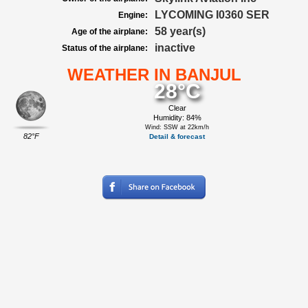
LYCOMING I0360 SER
Engine:
58 year(s)
Age of the airplane:
inactive
Status of the airplane:
WEATHER IN BANJUL
28°C
Clear
Humidity: 84%
Wind: SSW at 22km/h
82°F
Detail & forecast