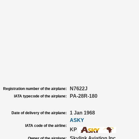
N7622J
Registration number of the airplane:
PA-28R-180
IATA typecode of the airplane:
1 Jan 1968
Date of delivery of the airplane:
ASKY
IATA code of the airline:
KP
Skylink Aviation Inc
Owner of the airplane: