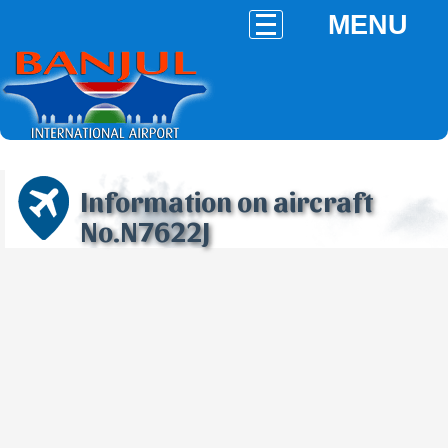
MENU
Information on aircraft
No.N7622J