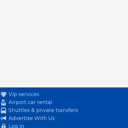
Vip services
Airport car rental
Shuttles & private transfers
Advertise With Us
Log in