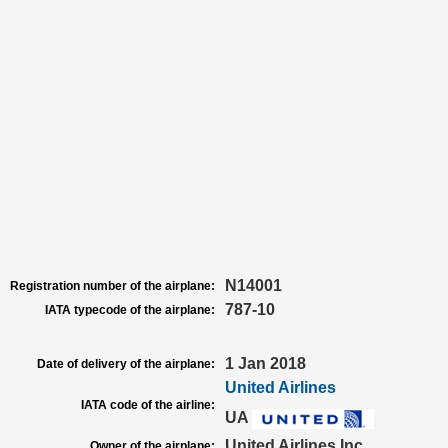
N14001
Registration number of the airplane:
787-10
IATA typecode of the airplane:
1 Jan 2018
Date of delivery of the airplane:
United Airlines
IATA code of the airline:
UA
United Airlines Inc
Owner of the airplane: