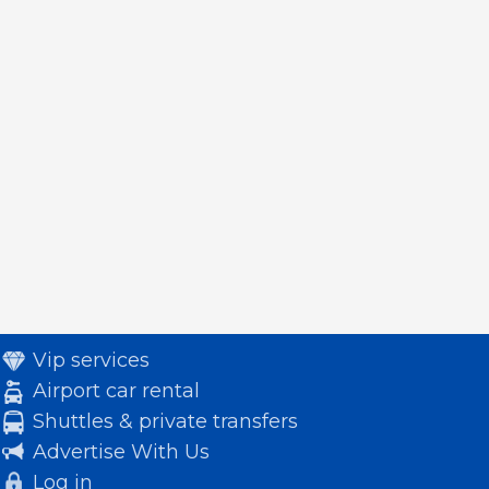
Vip services
Airport car rental
Shuttles & private transfers
Advertise With Us
Log in