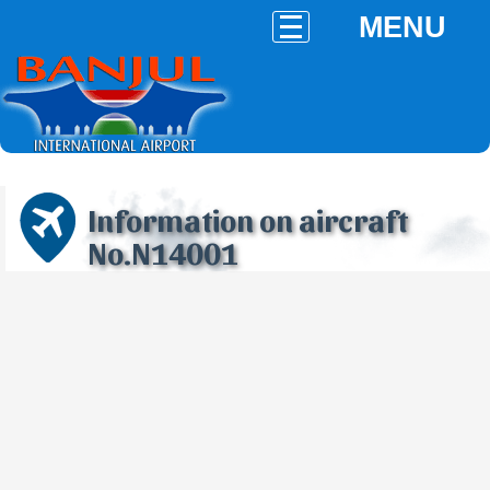
MENU
Information on aircraft
No.N14001