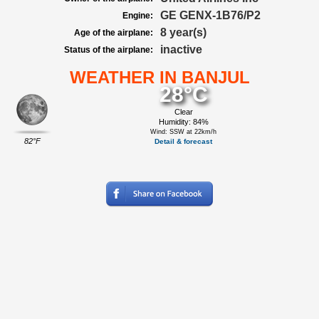
GE GENX-1B76/P2
Engine:
8 year(s)
Age of the airplane:
inactive
Status of the airplane:
WEATHER IN BANJUL
28°C
Clear
Humidity: 84%
Wind: SSW at 22km/h
82°F
Detail & forecast