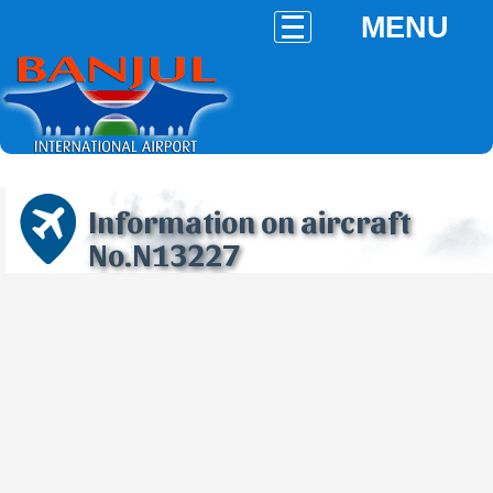
MENU
Information on aircraft
No.N13227