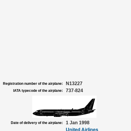
N13227
Registration number of the airplane:
737-824
IATA typecode of the airplane:
1 Jan 1998
Date of delivery of the airplane:
United Airlines