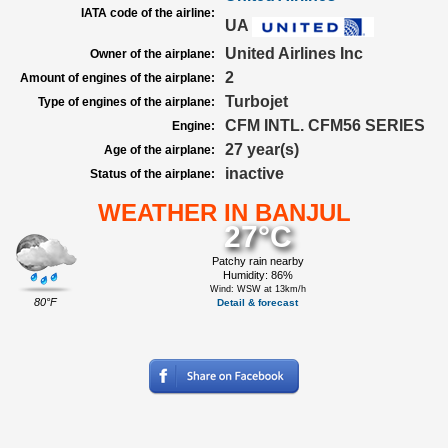
IATA code of the airline:
UA
United Airlines Inc
Owner of the airplane:
2
Amount of engines of the airplane:
Turbojet
Type of engines of the airplane:
CFM INTL. CFM56 SERIES
Engine:
27 year(s)
Age of the airplane:
inactive
Status of the airplane:
WEATHER IN BANJUL
27°C
Patchy rain nearby
Humidity: 86%
Wind: WSW at 13km/h
80°F
Detail & forecast