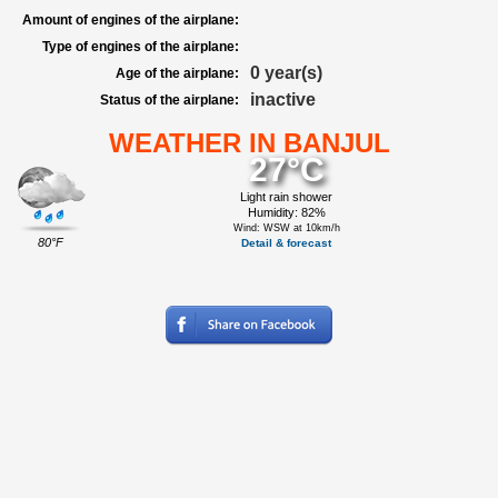
Amount of engines of the airplane:
Type of engines of the airplane:
0 year(s)
Age of the airplane:
inactive
Status of the airplane:
WEATHER IN BANJUL
27°C
Light rain shower
Humidity: 82%
Wind: WSW at 10km/h
80°F
Detail & forecast