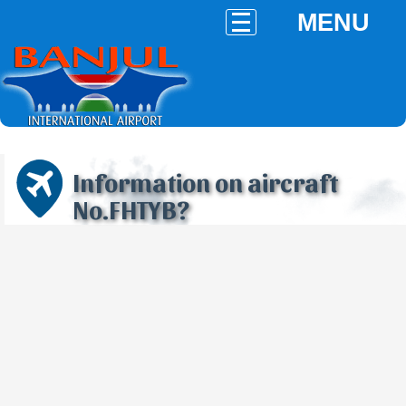
MENU
Information on aircraft
No.FHTYB?