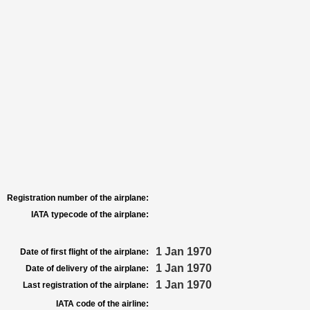
Registration number of the airplane:
IATA typecode of the airplane:
1 Jan 1970
Date of first flight of the airplane:
1 Jan 1970
Date of delivery of the airplane:
1 Jan 1970
Last registration of the airplane:
IATA code of the airline: