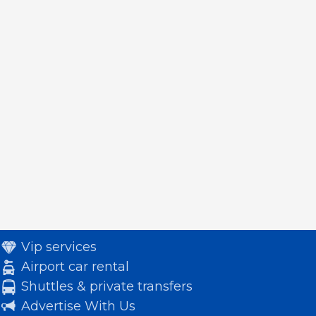
Vip services
Airport car rental
Shuttles & private transfers
Advertise With Us