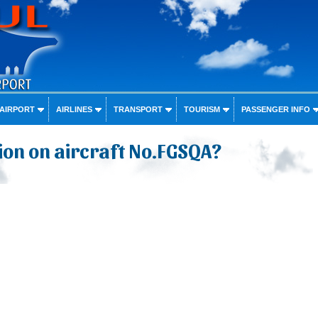
 AIRPORT
AIRLINES
TRANSPORT
TOURISM
PASSENGER INFO
on on aircraft No.FGSQA?