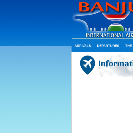
ARRIVALS
DEPARTURES
THE
Informati