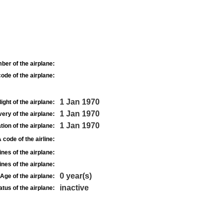
ber of the airplane:
ode of the airplane:
1 Jan 1970
light of the airplane:
1 Jan 1970
very of the airplane:
1 Jan 1970
tion of the airplane:
 code of the airline:
nes of the airplane:
nes of the airplane:
0 year(s)
Age of the airplane:
inactive
atus of the airplane: