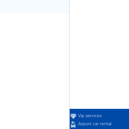
Vip services
Airport car rental