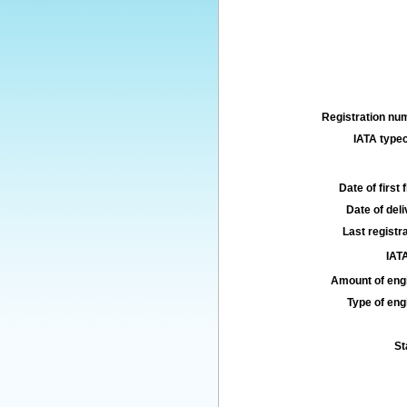
Registration num
IATA typec
Date of first f
Date of deli
Last registra
IATA
Amount of engi
Type of engi
St