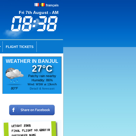
français
Fri 7th August - AM
FLIGHT TICKETS
WEATHER IN BANJUL
27°C
Patchy rain nearby
Humidity: 86%
Wind: WSW at 13km/h
80°F
Detail & forecast