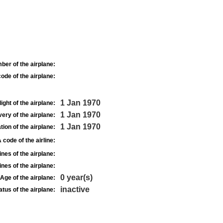
ber of the airplane:
ode of the airplane:
1 Jan 1970
light of the airplane:
1 Jan 1970
very of the airplane:
1 Jan 1970
tion of the airplane:
 code of the airline:
nes of the airplane:
nes of the airplane:
0 year(s)
Age of the airplane:
inactive
atus of the airplane: