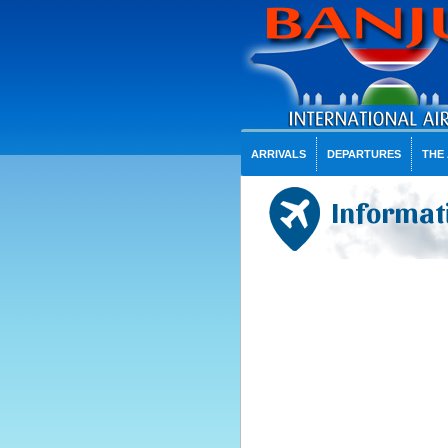
ARRIVALS
DEPARTURES
THE
Informati