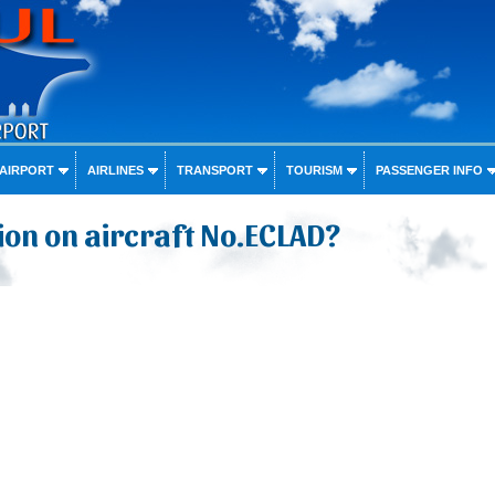
 AIRPORT
AIRLINES
TRANSPORT
TOURISM
PASSENGER INFO
on on aircraft No.ECLAD?