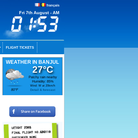
français
Fri 7th August - AM
FLIGHT TICKETS
WEATHER IN BANJUL
27°C
Patchy rain nearby
Humidity: 85%
Wind: W at 20km/h
80°F
Detail & forecast