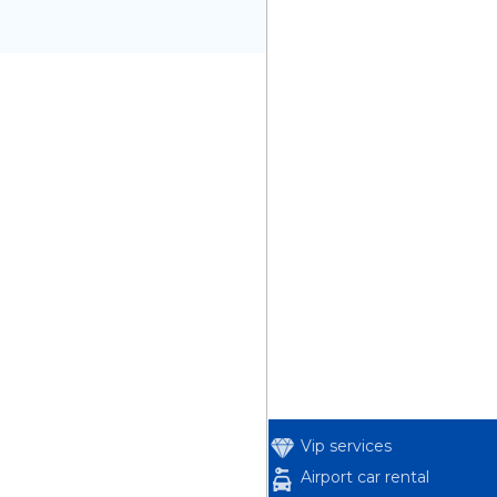
Vip services
Airport car rental