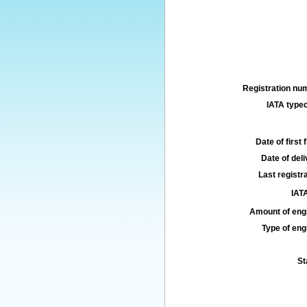
Registration num
IATA typec
Date of first f
Date of deli
Last registra
IATA
Amount of engi
Type of engi
St