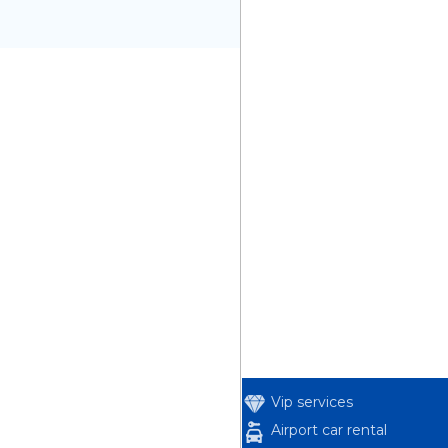
Vip services
Airport car rental