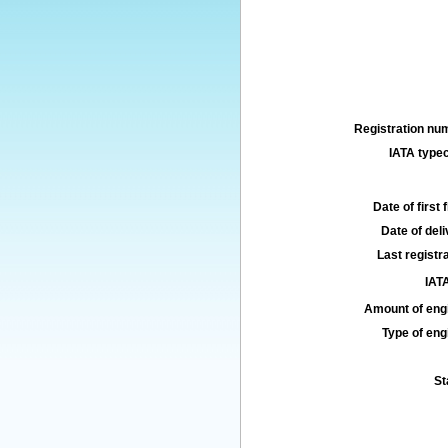
Registration num
IATA typec
Date of first f
Date of deli
Last registra
IATA
Amount of engi
Type of engi
St