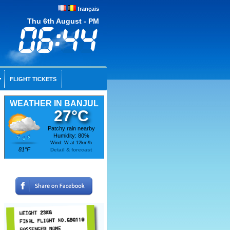
français
Thu 6th August - PM
FLIGHT TICKETS
WEATHER IN BANJUL
27°C
Patchy rain nearby
Humidity: 80%
Wind: W at 12km/h
81°F
Detail & forecast