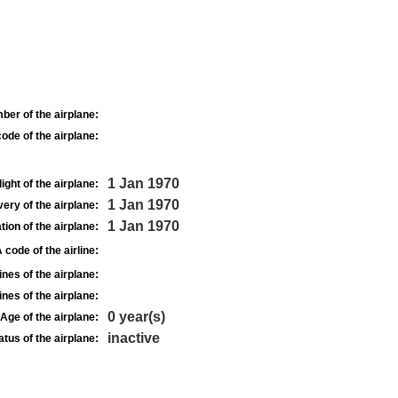
ber of the airplane:
ode of the airplane:
1 Jan 1970
light of the airplane:
1 Jan 1970
very of the airplane:
1 Jan 1970
tion of the airplane:
 code of the airline:
nes of the airplane:
nes of the airplane:
0 year(s)
Age of the airplane:
inactive
atus of the airplane: