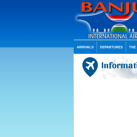
ARRIVALS
DEPARTURES
THE
Informat