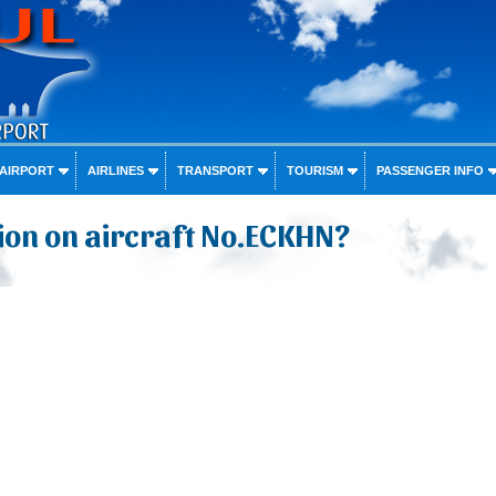
 AIRPORT
AIRLINES
TRANSPORT
TOURISM
PASSENGER INFO
ion on aircraft No.ECKHN?