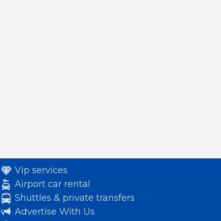
Vip services
Airport car rental
Shuttles & private transfers
Advertise With Us