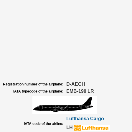
D-AECH
Registration number of the airplane:
EMB-190 LR
IATA typecode of the airplane:
Lufthansa Cargo
IATA code of the airline:
LH