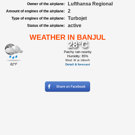
Lufthansa Regional
Owner of the airplane:
2
Amount of engines of the airplane:
Turbojet
Type of engines of the airplane:
active
Status of the airplane:
WEATHER IN BANJUL
28°C
Patchy rain nearby
Humidity: 85%
Wind: W at 14km/h
82°F
Detail & forecast