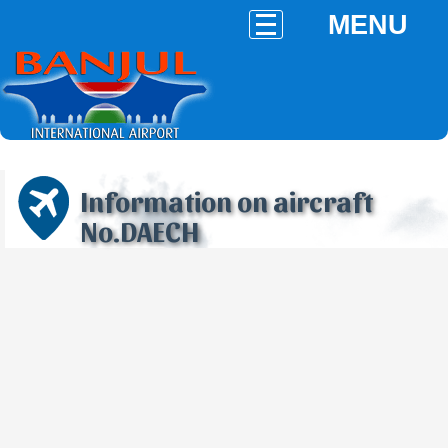
MENU
Information on aircraft
No.DAECH