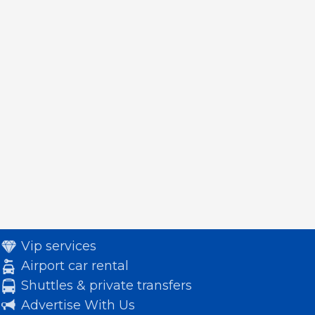
Vip services
Airport car rental
Shuttles & private transfers
Advertise With Us