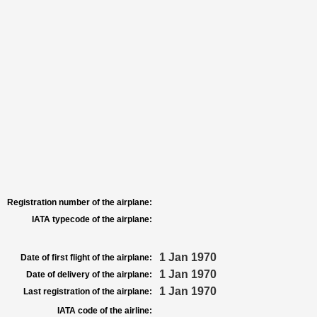
Registration number of the airplane:
IATA typecode of the airplane:
1 Jan 1970
Date of first flight of the airplane:
1 Jan 1970
Date of delivery of the airplane:
1 Jan 1970
Last registration of the airplane:
IATA code of the airline: