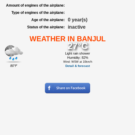
Amount of engines of the airplane:
Type of engines of the airplane:
0 year(s)
Age of the airplane:
inactive
Status of the airplane:
WEATHER IN BANJUL
27°C
Light rain shower
Humidity: 82%
Wind: WSW at 10km/h
80°F
Detail & forecast