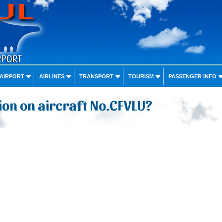
 AIRPORT
AIRLINES
TRANSPORT
TOURISM
PASSENGER INFO
on on aircraft No.CFVLU?