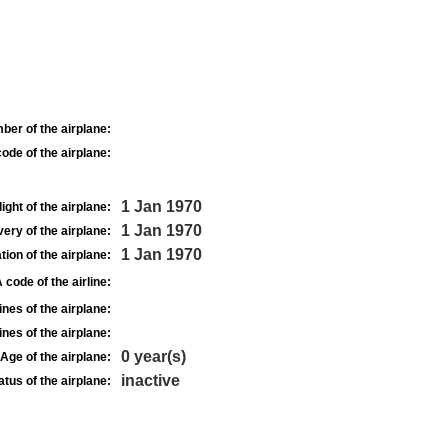
ber of the airplane:
ode of the airplane:
1 Jan 1970
light of the airplane:
1 Jan 1970
very of the airplane:
1 Jan 1970
tion of the airplane:
 code of the airline:
nes of the airplane:
nes of the airplane:
0 year(s)
Age of the airplane:
inactive
atus of the airplane: