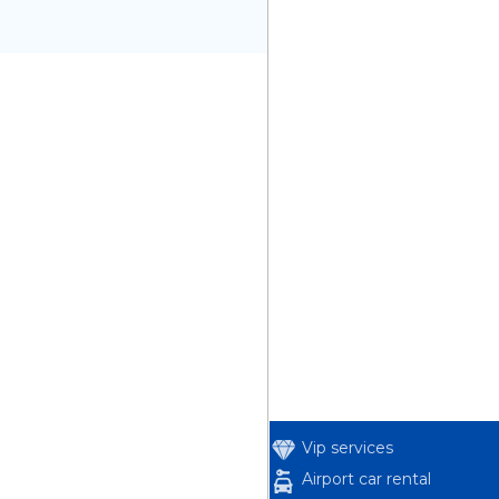
Vip services
Airport car rental