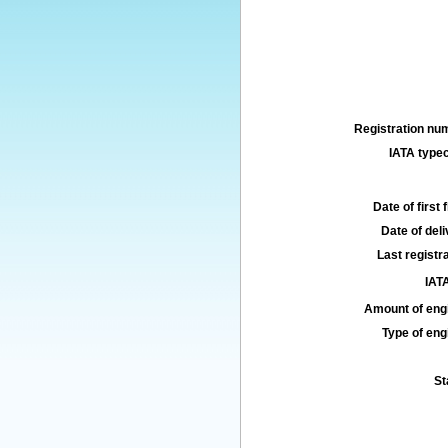
Registration num
IATA typec
Date of first f
Date of deli
Last registra
IATA
Amount of engi
Type of engi
St