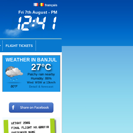
français
Fri 7th August - PM
FLIGHT TICKETS
WEATHER IN BANJUL
27°C
Patchy rain nearby
Humidity: 86%
Wind: WSW at 13km/h
80°F
Detail & forecast