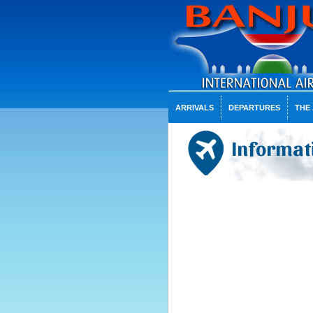
ARRIVALS
DEPARTURES
THE
Informati