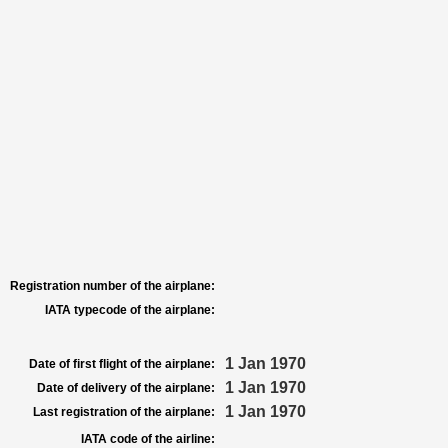
Registration number of the airplane:
IATA typecode of the airplane:
1 Jan 1970
Date of first flight of the airplane:
1 Jan 1970
Date of delivery of the airplane:
1 Jan 1970
Last registration of the airplane:
IATA code of the airline: