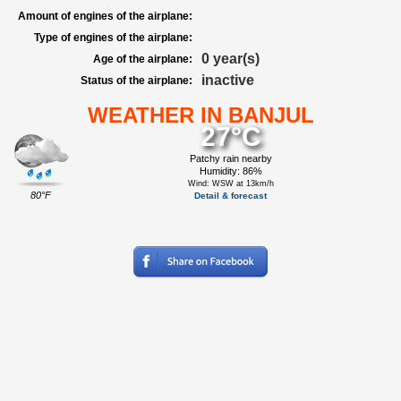
Amount of engines of the airplane:
Type of engines of the airplane:
0 year(s)
Age of the airplane:
inactive
Status of the airplane:
WEATHER IN BANJUL
27°C
Patchy rain nearby
Humidity: 86%
Wind: WSW at 13km/h
80°F
Detail & forecast