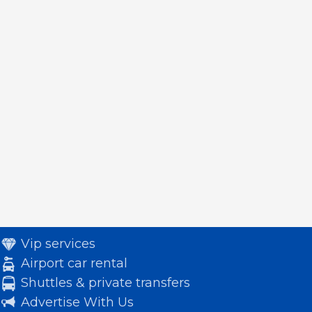
Vip services
Airport car rental
Shuttles & private transfers
Advertise With Us