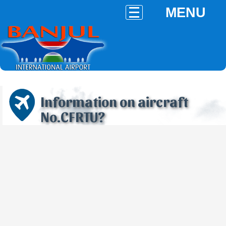
MENU
Information on aircraft
No.CFRTU?